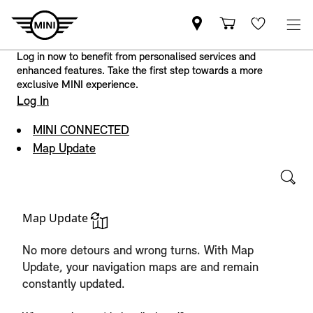
Log in now to benefit from personalised services and
enhanced features. Take the first step towards a more
exclusive MINI experience.
Log In
MINI CONNECTED
Map Update
Map Update
No more detours and wrong turns. With Map
Update, your navigation maps are and remain
constantly updated.