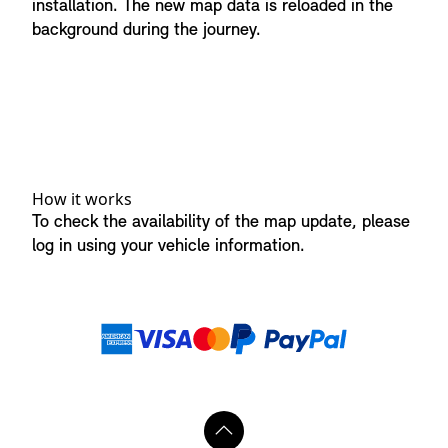
installation. The new map data is reloaded in the
background during the journey.
How it works
To check the availability of the map update, please
log in using your vehicle information.
Payment methods