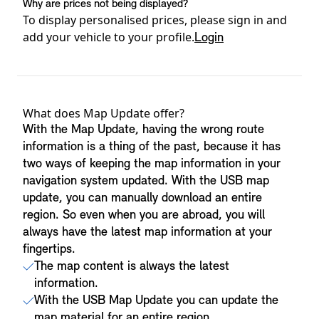
Why are prices not being displayed?
To display personalised prices, please sign in and
add your vehicle to your profile.
Login
Product details
What does Map Update offer?
With the Map Update, having the wrong route
information is a thing of the past, because it has
two ways of keeping the map information in your
navigation system updated. With the USB map
update, you can manually download an entire
region. So even when you are abroad, you will
always have the latest map information at your
fingertips.
The map content is always the latest
information.
With the USB Map Update you can update the
map material for an entire region.