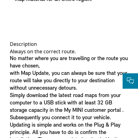
Description
Always on the correct route.
No matter where you are travelling or the route you
have chosen,
with Map Update, you can always be sure that your
route will take you directly to your destination
without unnecessary detours.
Simply download the latest road maps from your
computer to a USB stick with at least 32 GB
storage capacity in the My MINI customer portal .
Subsequently you connect it to your vehicle.
Updating is simple and works on the Plug & Play
principle. All you have to do is confirm the