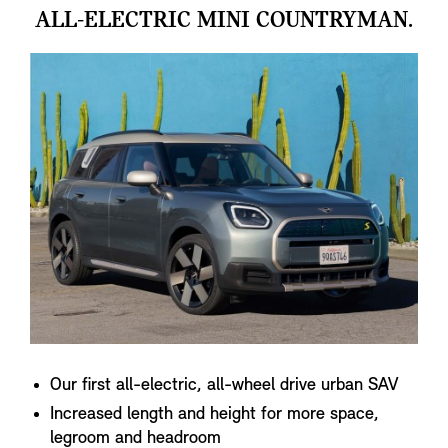
ALL-ELECTRIC MINI COUNTRYMAN.
Our first all-electric, all-wheel drive urban SAV
Increased length and height for more space,
legroom and headroom