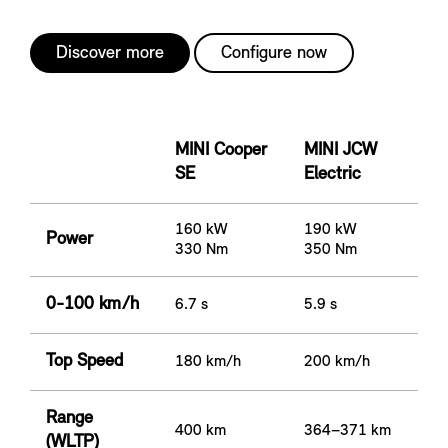
Discover more
Configure now
MINI Cooper
MINI JCW
SE
Electric
160 kW
190 kW
Power
330 Nm
350 Nm
0-100 km/h
6.7 s
5.9 s
Top Speed
180 km/h
200 km/h
Range
400 km
364–371 km
(WLTP)