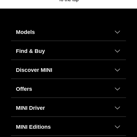
To the top
Models
Find & Buy
Discover MINI
Offers
MINI Driver
MINI Editions