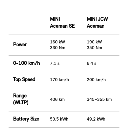
MINI
MINI JCW
Aceman SE
Aceman
160 kW
190 kW
Power
330 Nm
350 Nm
0-100 km/h
7.1 s
6.4 s
Top Speed
170 km/h
200 km/h
Range
406 km
345–355 km
(WLTP)
Battery Size
53.5 kWh
49.2 kWh