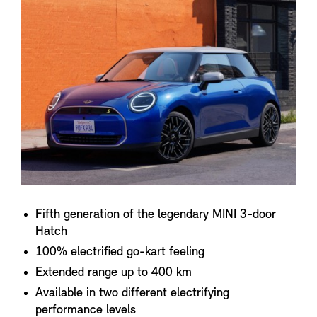
Fifth generation of the legendary MINI 3-door
Hatch
100% electrified go-kart feeling
Extended range up to 400 km
Available in two different electrifying
performance levels