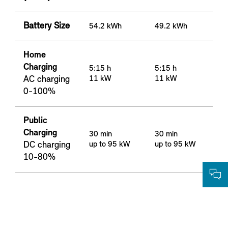
Battery Size
54.2 kWh
49.2 kWh
Home
Charging
5:15 h
5:15 h
AC charging
11 kW
11 kW
0-100%
Public
Charging
30 min
30 min
DC charging
up to 95 kW
up to 95 kW
10-80%