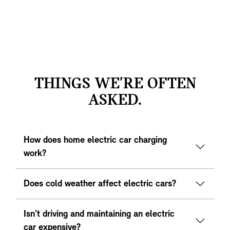
THINGS WE'RE OFTEN
ASKED.
How does home electric car charging
work?
Does cold weather affect electric cars?
Isn't driving and maintaining an electric
car expensive?