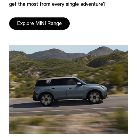
get the most from every single adventure?
Explore MINI Range