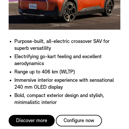
Purpose-built, all-electric crossover SAV for
superb versatility
Electrifying go-kart feeling and excellent
aerodynamics
Range up to 406 km (WLTP)
Immersive interior experience with sensational
240 mm OLED display
Bold, compact exterior design and stylish,
minimalistic interior
Discover more
Configure now