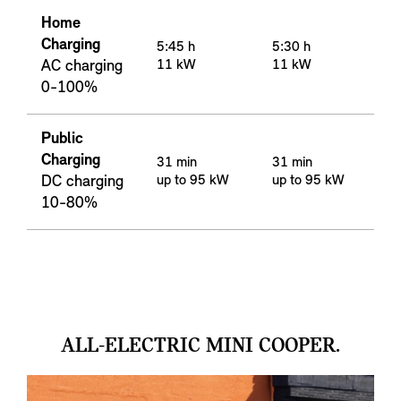
Home
Charging
5:45 h
5:30 h
AC charging
11 kW
11 kW
0-100%
Public
Charging
31 min
31 min
DC charging
up to 95 kW
up to 95 kW
10-80%
ALL-ELECTRIC MINI COOPER.