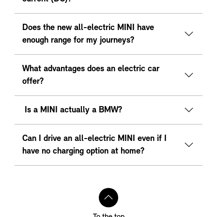
Does the new all-electric MINI have
enough range for my journeys?
What advantages does an electric car
offer?
Is a MINI actually a BMW?
Can I drive an all-electric MINI even if I
have no charging option at home?