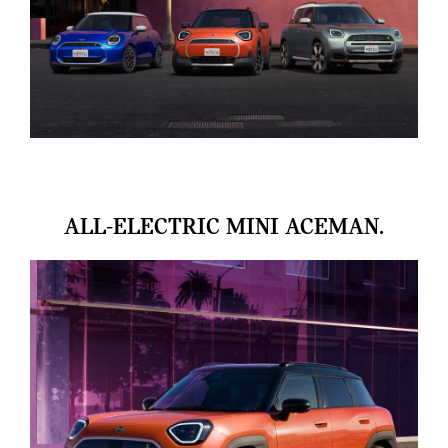
ALL-ELECTRIC MINI ACEMAN.