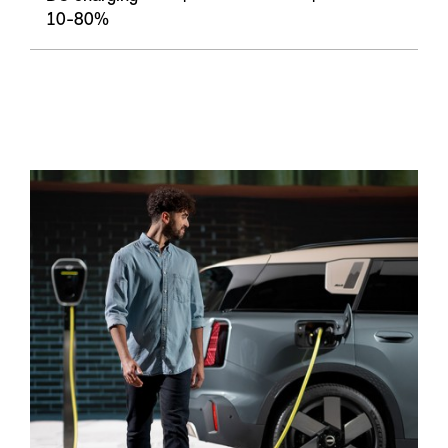
10-80%