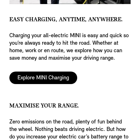
EASY CHARGING, ANYTIME, ANYWHERE.
Charging your all-electric MINI is easy and quick so
you’re always ready to hit the road. Whether at
home, work or en route, we explore how you can
save money and maximise your driving range.
Explore MINI Charging
MAXIMISE YOUR RANGE.
Zero emissions on the road, plenty of fun behind
the wheel. Nothing beats driving electric. But how
do you increase your electric car’s battery range to