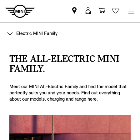
Mini
MyMini
Shopping
Wishlis
dealer
login
cart
partner
Electric MINI Family
THE ALL-ELECTRIC MINI
FAMILY.
Meet our MINI All-Electric Family and find the model that
perfectly suits you and your needs. Find out everything
about our models, charging and range here.