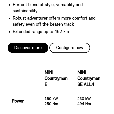
Perfect blend of style, versatility and
sustainability
Robust adventurer offers more comfort and
safety even off the beaten track
Extended range up to 462 km
Discover more
Configure now
MINI
MINI
Countryman
Countryman
E
SE ALL4
150 kW
230 kW
Power
250 Nm
494 Nm