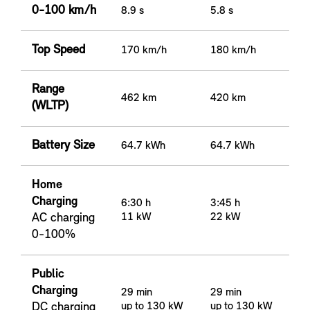
0-100 km/h
8.9 s
5.8 s
Top Speed
170 km/h
180 km/h
Range
462 km
420 km
(WLTP)
Battery Size
64.7 kWh
64.7 kWh
Home
Charging
6:30 h
3:45 h
AC charging
11 kW
22 kW
0-100%
Public
Charging
29 min
29 min
DC charging
up to 130 kW
up to 130 kW