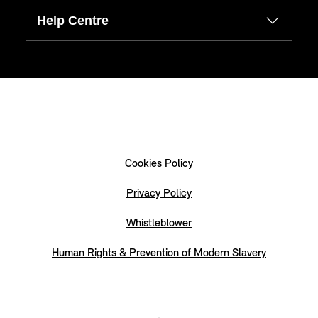
Help Centre
Cookies Policy
Privacy Policy
Whistleblower
Human Rights & Prevention of Modern Slavery