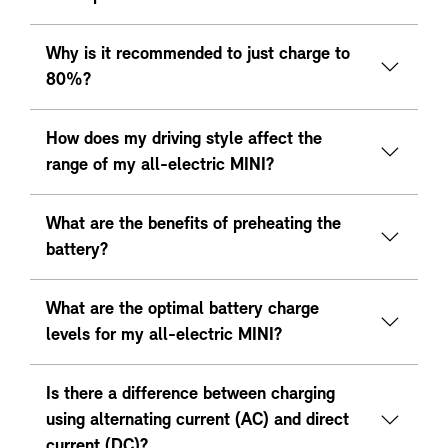
Why is it recommended to just charge to
80%?
How does my driving style affect the
range of my all-electric MINI?
What are the benefits of preheating the
battery?
What are the optimal battery charge
levels for my all-electric MINI?
Is there a difference between charging
using alternating current (AC) and direct
current (DC)?