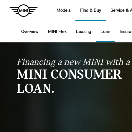
Models
Find & Buy
Service & 
Overview
MINI Flex
Leasing
Loan
Insur
Financing a new MINI with a
MINI CONSUMER
LOAN.