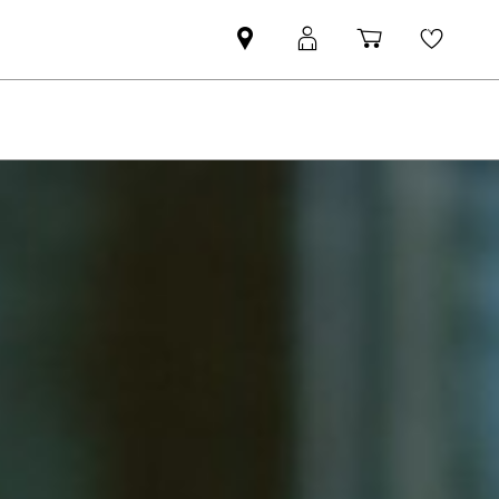
Mini
MyMini
Shopping
Wishli
dealer
login
cart
partner