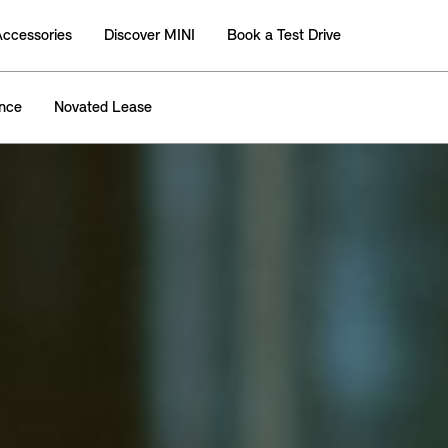
Accessories
Discover MINI
Book a Test Drive
ance
Novated Lease