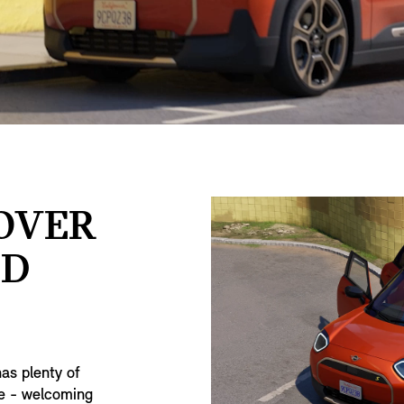
SOVER
ED
has plenty of
ge - welcoming