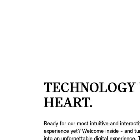
TECHNOLOGY
HEART.
Ready for our most intuitive and interact
experience yet? Welcome inside - and tu
into an unforgettable digital experience. 