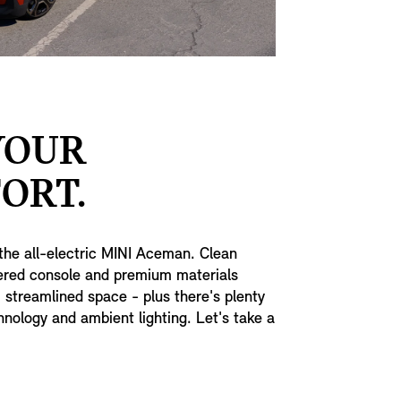
YOUR
ORT.
the all-electric MINI Aceman. Clean
tered console and premium materials
, streamlined space - plus there's plenty
nology and ambient lighting. Let's take a