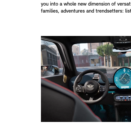
you into a whole new dimension of versati
families, adventures and trendsetters: lis