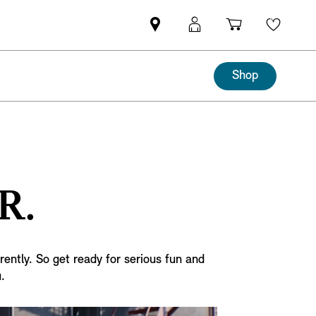
Mini
MyMini
Shopping
Wishli
dealer
login
cart
partner
Shop
R.
rently. So get ready for serious fun and
.