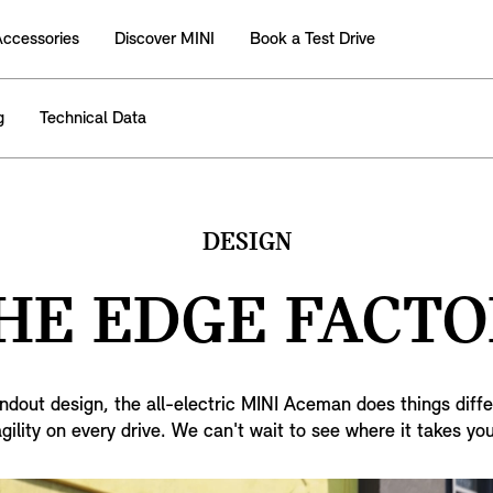
Accessories
Discover MINI
Book a Test Drive
g
Technical Data
DESIGN
HE EDGE FACTO
ndout design, the all-electric MINI Aceman does things diffe
agility on every drive. We can't wait to see where it takes you