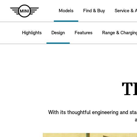
Models
Find & Buy
Service & 
Highlights
Design
Features
Range & Chargin
T
With its thoughtful engineering and sta