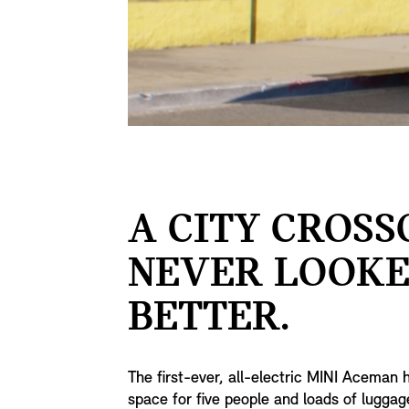
A CITY CROS
NEVER LOOK
BETTER.
The first-ever, all-electric MINI Aceman 
space for five people and loads of lugga