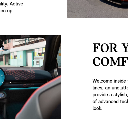
lity. Active
ten up.
FOR 
COMF
Welcome inside 
lines, an unclut
provide a stylish
of advanced tech
look.