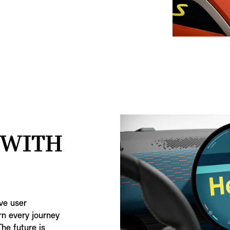
 WITH
ive user
rn every journey
The future is