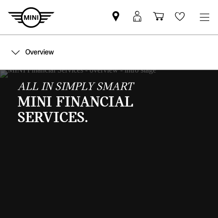
Mini
MyMini
Shopping
Wishlis
dealer
login
cart
partner
Overview
ALL IN SIMPLY SMART
MINI FINANCIAL
SERVICES.