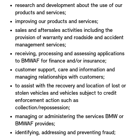
research and development about the use of our
products and services;
improving our products and services;
sales and aftersales activities including the
provision of warranty and roadside and accident
management services;
receiving, processing and assessing applications
to BMWAF for finance and/or insurance;
customer support, care and information and
managing relationships with customers;
to assist with the recovery and location of lost or
stolen vehicles and vehicles subject to credit
enforcement action such as
collection/repossession;
managing or administering the services BMW or
BMWAF provides;
identifying, addressing and preventing fraud;