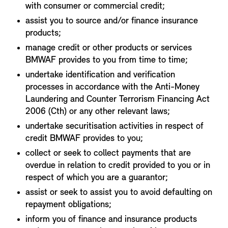
with consumer or commercial credit;
assist you to source and/or finance insurance
products;
manage credit or other products or services
BMWAF provides to you from time to time;
undertake identification and verification
processes in accordance with the Anti-Money
Laundering and Counter Terrorism Financing Act
2006 (Cth) or any other relevant laws;
undertake securitisation activities in respect of
credit BMWAF provides to you;
collect or seek to collect payments that are
overdue in relation to credit provided to you or in
respect of which you are a guarantor;
assist or seek to assist you to avoid defaulting on
repayment obligations;
inform you of finance and insurance products