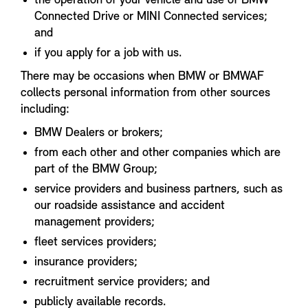
the operation of your vehicle and use of BMW
Connected Drive or MINI Connected services;
and
if you apply for a job with us.
There may be occasions when BMW or BMWAF
collects personal information from other sources
including:
BMW Dealers or brokers;
from each other and other companies which are
part of the BMW Group;
service providers and business partners, such as
our roadside assistance and accident
management providers;
fleet services providers;
insurance providers;
recruitment service providers; and
publicly available records.