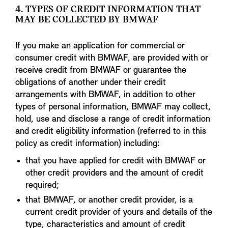
4. TYPES OF CREDIT INFORMATION THAT
MAY BE COLLECTED BY BMWAF
If you make an application for commercial or
consumer credit with BMWAF, are provided with or
receive credit from BMWAF or guarantee the
obligations of another under their credit
arrangements with BMWAF, in addition to other
types of personal information, BMWAF may collect,
hold, use and disclose a range of credit information
and credit eligibility information (referred to in this
policy as credit information) including:
that you have applied for credit with BMWAF or
other credit providers and the amount of credit
required;
that BMWAF, or another credit provider, is a
current credit provider of yours and details of the
type, characteristics and amount of credit