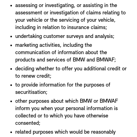
assessing or investigating, or assisting in the
assessment or investigation of claims relating to
your vehicle or the servicing of your vehicle,
including in relation to insurance claims;
undertaking customer surveys and analysis;
marketing activities, including the
communication of information about the
products and services of BMW and BMWAF;
deciding whether to offer you additional credit or
to renew credit;
to provide information for the purposes of
securitisation;
other purposes about which BMW or BMWAF
inform you when your personal information is
collected or to which you have otherwise
consented;
related purposes which would be reasonably