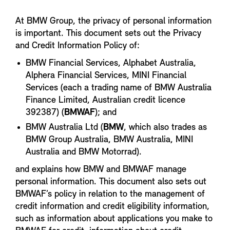
At BMW Group, the privacy of personal information
is important. This document sets out the Privacy
and Credit Information Policy of:
BMW Financial Services, Alphabet Australia,
Alphera Financial Services, MINI Financial
Services (each a trading name of BMW Australia
Finance Limited, Australian credit licence
392387) (
BMWAF
); and
BMW Australia Ltd (
BMW
, which also trades as
BMW Group Australia, BMW Australia, MINI
Australia and BMW Motorrad).
and explains how BMW and BMWAF manage
personal information. This document also sets out
BMWAF’s policy in relation to the management of
credit information and credit eligibility information,
such as information about applications you make to