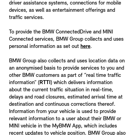
driver assistance systems, connections for mobile
devices, as well as entertainment offerings and
traffic services.
To provide the BMW ConnectedDrive and MINI
Connected services, BMW Group collects and uses
personal information as set out
here
.
BMW Group also collects and uses location data on
an anonymised basis to provide services to you and
other BMW customers as part of “real time traffic
information” (
RTTI
) which delivers information
about the current traffic situation in real-time,
delays and road closures, estimated arrival time at
destination and continuous corrections thereof.
Information from your vehicle is used to provide
relevant information to a user about their BMW or
MINI vehicle in the MyBMW App, which includes
recent updates to vehicle position. BMW Group also