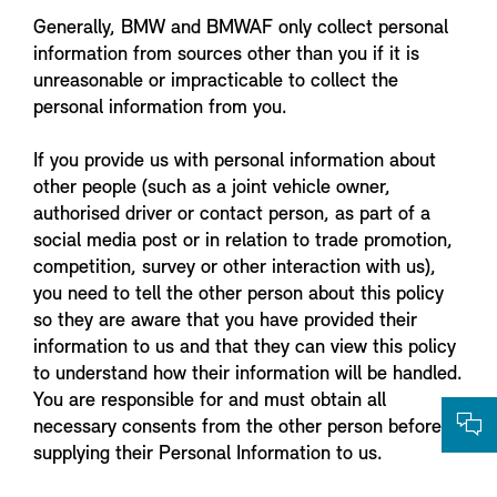
Generally, BMW and BMWAF only collect personal
information from sources other than you if it is
unreasonable or impracticable to collect the
personal information from you.
If you provide us with personal information about
other people (such as a joint vehicle owner,
authorised driver or contact person, as part of a
social media post or in relation to trade promotion,
competition, survey or other interaction with us),
you need to tell the other person about this policy
so they are aware that you have provided their
information to us and that they can view this policy
to understand how their information will be handled.
You are responsible for and must obtain all
necessary consents from the other person before
supplying their Personal Information to us.