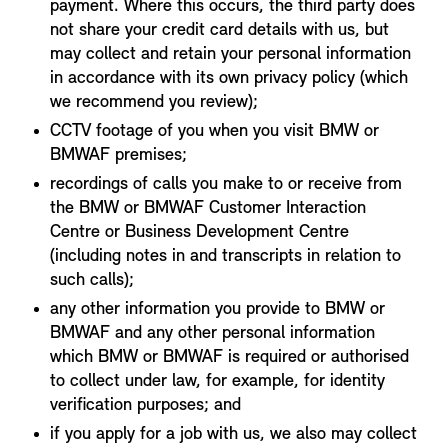
payment. Where this occurs, the third party does
not share your credit card details with us, but
may collect and retain your personal information
in accordance with its own privacy policy (which
we recommend you review);
CCTV footage of you when you visit BMW or
BMWAF premises;
recordings of calls you make to or receive from
the BMW or BMWAF Customer Interaction
Centre or Business Development Centre
(including notes in and transcripts in relation to
such calls);
any other information you provide to BMW or
BMWAF and any other personal information
which BMW or BMWAF is required or authorised
to collect under law, for example, for identity
verification purposes; and
if you apply for a job with us, we also may collect