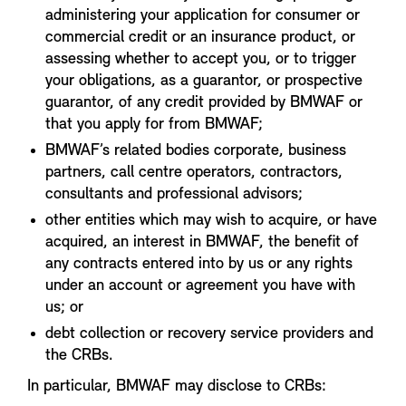
administering your application for consumer or
commercial credit or an insurance product, or
assessing whether to accept you, or to trigger
your obligations, as a guarantor, or prospective
guarantor, of any credit provided by BMWAF or
that you apply for from BMWAF;
BMWAF’s related bodies corporate, business
partners, call centre operators, contractors,
consultants and professional advisors;
other entities which may wish to acquire, or have
acquired, an interest in BMWAF, the benefit of
any contracts entered into by us or any rights
under an account or agreement you have with
us; or
debt collection or recovery service providers and
the CRBs.
In particular, BMWAF may disclose to CRBs: