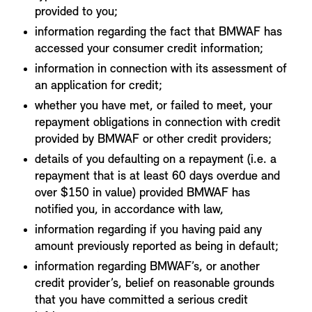
provided to you;
information regarding the fact that BMWAF has
accessed your consumer credit information;
information in connection with its assessment of
an application for credit;
whether you have met, or failed to meet, your
repayment obligations in connection with credit
provided by BMWAF or other credit providers;
details of you defaulting on a repayment (i.e. a
repayment that is at least 60 days overdue and
over $150 in value) provided BMWAF has
notified you, in accordance with law,
information regarding if you having paid any
amount previously reported as being in default;
information regarding BMWAF’s, or another
credit provider’s, belief on reasonable grounds
that you have committed a serious credit