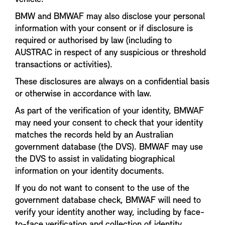
BMW and BMWAF may also disclose your personal
information with your consent or if disclosure is
required or authorised by law (including to
AUSTRAC in respect of any suspicious or threshold
transactions or activities).
These disclosures are always on a confidential basis
or otherwise in accordance with law.
As part of the verification of your identity, BMWAF
may need your consent to check that your identity
matches the records held by an Australian
government database (the DVS). BMWAF may use
the DVS to assist in validating biographical
information on your identity documents.
If you do not want to consent to the use of the
government database check, BMWAF will need to
verify your identity another way, including by face-
to-face verification and collection of identity