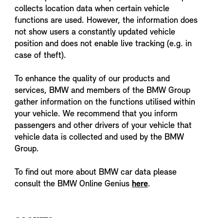
collects location data when certain vehicle
functions are used. However, the information does
not show users a constantly updated vehicle
position and does not enable live tracking (e.g. in
case of theft).
To enhance the quality of our products and
services, BMW and members of the BMW Group
gather information on the functions utilised within
your vehicle. We recommend that you inform
passengers and other drivers of your vehicle that
vehicle data is collected and used by the BMW
Group.
To find out more about BMW car data please
consult the BMW Online Genius
here
.