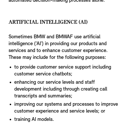
automated decision-making processes alone.
ARTIFICIAL INTELLIGENCE (AI)
Sometimes BMW and BMWAF use artificial
intelligence (‘AI’) in providing our products and
services and to enhance customer experience.
These may include for the following purposes:
to provide customer service support including
customer service chatbots;
enhancing our service levels and staff
development including through creating call
transcripts and summaries;
improving our systems and processes to improve
customer experience and service levels; or
training AI models.