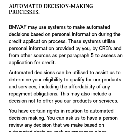
AUTOMATED DECISION-MAKING
PROCESSES.
BMWAF may use systems to make automated
decisions based on personal information during the
credit application process. These systems utilise
personal information provided by you, by CRB’s and
from other sources as per paragraph 5 to assess an
application for credit.
Automated decisions can be utilised to assist us to
determine your eligibility to qualify for our products
and services, including the affordability of any
repayment obligations. This may also include a
decision not to offer you our products or services.
You have certain rights in relation to automated
decision making. You can ask us to have a person
review any decision that we make based on