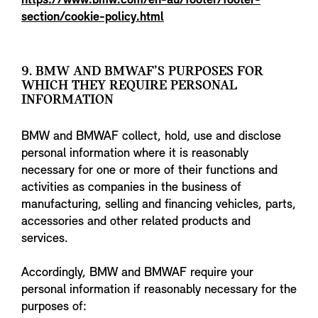
https://www.bmw.com/en-au/footer/footer-
section/cookie-policy.html
9. BMW AND BMWAF’S PURPOSES FOR
WHICH THEY REQUIRE PERSONAL
INFORMATION
BMW and BMWAF collect, hold, use and disclose
personal information where it is reasonably
necessary for one or more of their functions and
activities as companies in the business of
manufacturing, selling and financing vehicles, parts,
accessories and other related products and
services.
Accordingly, BMW and BMWAF require your
personal information if reasonably necessary for the
purposes of: