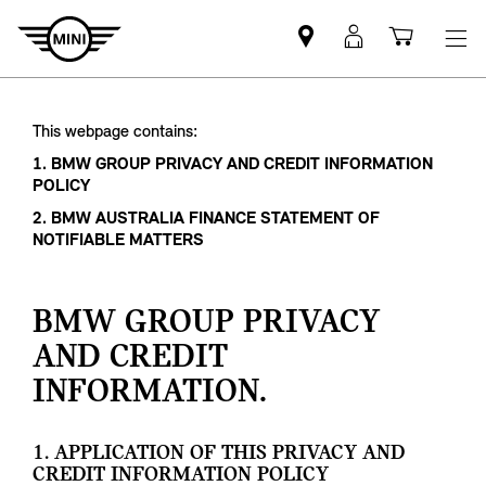
Mini
MyMini
Shoppi
dealer
login
cart
partner
This webpage contains:
1. BMW GROUP PRIVACY AND CREDIT INFORMATION
POLICY
2. BMW AUSTRALIA FINANCE STATEMENT OF
NOTIFIABLE MATTERS
BMW GROUP PRIVACY
AND CREDIT
INFORMATION.
1. APPLICATION OF THIS PRIVACY AND
CREDIT INFORMATION POLICY