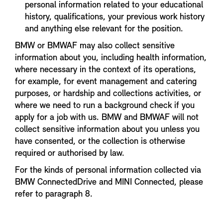
personal information related to your educational
history, qualifications, your previous work history
and anything else relevant for the position.
BMW or BMWAF may also collect sensitive
information about you, including health information,
where necessary in the context of its operations,
for example, for event management and catering
purposes, or hardship and collections activities, or
where we need to run a background check if you
apply for a job with us. BMW and BMWAF will not
collect sensitive information about you unless you
have consented, or the collection is otherwise
required or authorised by law.
For the kinds of personal information collected via
BMW ConnectedDrive and MINI Connected, please
refer to paragraph 8.