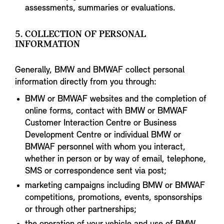
assessments, summaries or evaluations.
5. COLLECTION OF PERSONAL
INFORMATION
Generally, BMW and BMWAF collect personal
information directly from you through:
BMW or BMWAF websites and the completion of
online forms, contact with BMW or BMWAF
Customer Interaction Centre or Business
Development Centre or individual BMW or
BMWAF personnel with whom you interact,
whether in person or by way of email, telephone,
SMS or correspondence sent via post;
marketing campaigns including BMW or BMWAF
competitions, promotions, events, sponsorships
or through other partnerships;