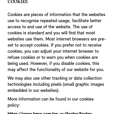
COOKIES
Cookies are pieces of information that the websites
use to recognise repeated usage, facilitate better
access to and use of the website. The use of
cookies is standard and you will find that most
websites use them. Most internet browsers are pre-
set to accept cookies. If you prefer not to receive
cookies, you can adjust your internet browser to
refuse cookies or to warn you when cookies are
being used. However, if you disable cookies, this
may affect the functionality of our website for you.
We may also use other tracking or data collection
technologies including pixels (small graphic images
embedded in our websites).
More information can be found in our cookies
policy: