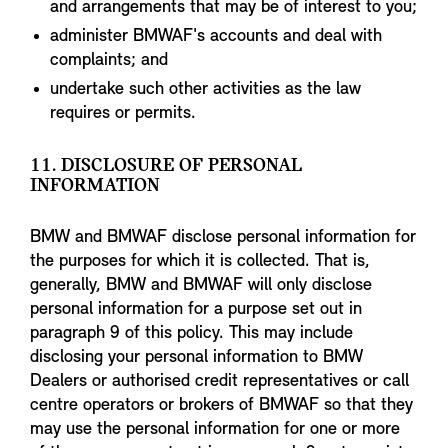
and arrangements that may be of interest to you;
administer BMWAF's accounts and deal with
complaints; and
undertake such other activities as the law
requires or permits.
11. DISCLOSURE OF PERSONAL
INFORMATION
BMW and BMWAF disclose personal information for
the purposes for which it is collected. That is,
generally, BMW and BMWAF will only disclose
personal information for a purpose set out in
paragraph 9 of this policy. This may include
disclosing your personal information to BMW
Dealers or authorised credit representatives or call
centre operators or brokers of BMWAF so that they
may use the personal information for one or more