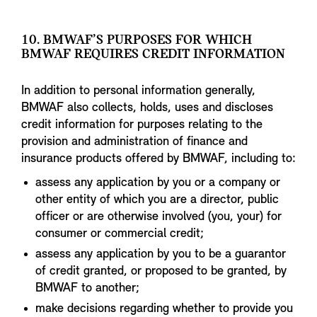
10. BMWAF’S PURPOSES FOR WHICH
BMWAF REQUIRES CREDIT INFORMATION
In addition to personal information generally,
BMWAF also collects, holds, uses and discloses
credit information for purposes relating to the
provision and administration of finance and
insurance products offered by BMWAF, including to:
assess any application by you or a company or
other entity of which you are a director, public
officer or are otherwise involved (you, your) for
consumer or commercial credit;
assess any application by you to be a guarantor
of credit granted, or proposed to be granted, by
BMWAF to another;
make decisions regarding whether to provide you