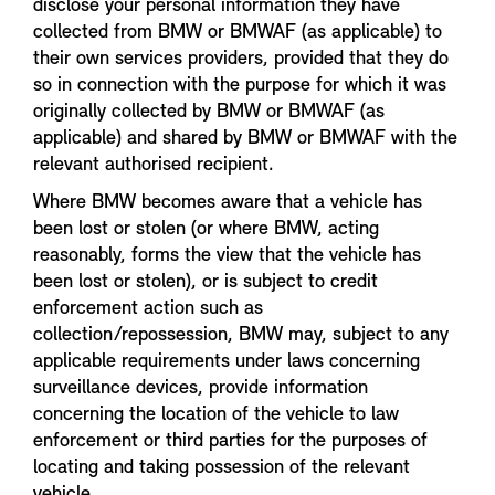
disclose your personal information they have
collected from BMW or BMWAF (as applicable) to
their own services providers, provided that they do
so in connection with the purpose for which it was
originally collected by BMW or BMWAF (as
applicable) and shared by BMW or BMWAF with the
relevant authorised recipient.
Where BMW becomes aware that a vehicle has
been lost or stolen (or where BMW, acting
reasonably, forms the view that the vehicle has
been lost or stolen), or is subject to credit
enforcement action such as
collection/repossession, BMW may, subject to any
applicable requirements under laws concerning
surveillance devices, provide information
concerning the location of the vehicle to law
enforcement or third parties for the purposes of
locating and taking possession of the relevant
vehicle.