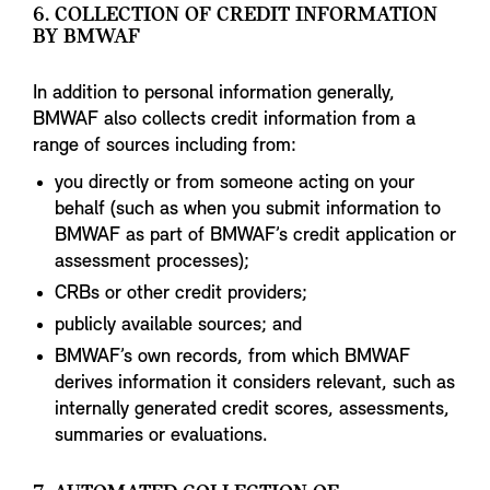
6. COLLECTION OF CREDIT INFORMATION
BY BMWAF
In addition to personal information generally,
BMWAF also collects credit information from a
range of sources including from:
you directly or from someone acting on your
behalf (such as when you submit information to
BMWAF as part of BMWAF’s credit application or
assessment processes);
CRBs or other credit providers;
publicly available sources; and
BMWAF’s own records, from which BMWAF
derives information it considers relevant, such as
internally generated credit scores, assessments,
summaries or evaluations.