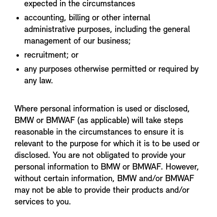
expected in the circumstances
accounting, billing or other internal
administrative purposes, including the general
management of our business;
recruitment; or
any purposes otherwise permitted or required by
any law.
Where personal information is used or disclosed,
BMW or BMWAF (as applicable) will take steps
reasonable in the circumstances to ensure it is
relevant to the purpose for which it is to be used or
disclosed. You are not obligated to provide your
personal information to BMW or BMWAF. However,
without certain information, BMW and/or BMWAF
may not be able to provide their products and/or
services to you.