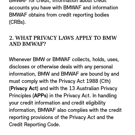
BMWAF for credit, information about credit
accounts you have with BMWAF and information
BMWAF obtains from credit reporting bodies
(CRBs).
2. WHAT PRIVACY LAWS APPLY TO BMW
AND BMWAF?
Whenever BMW or BMWAF collects, holds, uses,
discloses or otherwise deals with any personal
information, BMW and BMWAF are bound by and
must comply with the Privacy Act 1988 (Cth)
(
Privacy Act
) and with the 13 Australian Privacy
Principles (
APPs
) in the Privacy Act. In handling
your credit information and credit eligibility
information, BMWAF also complies with the credit
reporting provisions of the Privacy Act and the
Credit Reporting Code.