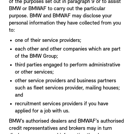
of the purposes set out in paragraph 9 or to assist
BMW or BMWAF to carry out the particular
purpose. BMW and BMWAF may disclose your
personal information they have collected from you
to:
one of their service providers;
each other and other companies which are part
of the BMW Group;
third parties engaged to perform administrative
or other services;
other service providers and business partners
such as fleet services provider, mailing houses;
and
recruitment services providers if you have
applied for a job with us.
BMW’s authorised dealers and BMWAF’s authorised
credit representatives and brokers may in turn