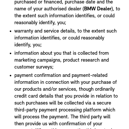
purchased or financed, purchase date and the
name of your authorised dealer (
BMW Dealer
), to
the extent such information identifies, or could
reasonably identify, you;
warranty and service details, to the extent such
information identifies, or could reasonably
identify, you;
information about you that is collected from
marketing campaigns, product research and
customer surveys;
payment confirmation and payment-related
information in connection with your purchase of
our products and/or services, though ordinarily
credit card details that you provide in relation to
such purchases will be collected via a secure
third-party payment processing platform which
will process the payment. The third party will
then provide us with confirmation of your