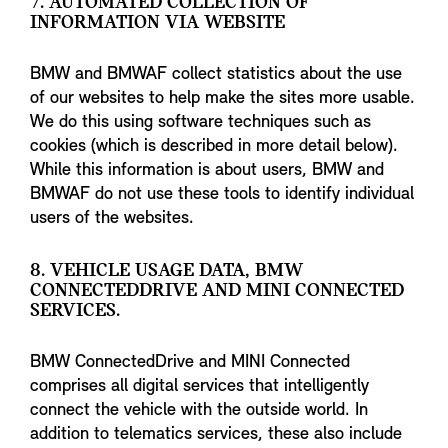
7. AUTOMATED COLLECTION OF
INFORMATION VIA WEBSITE
BMW and BMWAF collect statistics about the use
of our websites to help make the sites more usable.
We do this using software techniques such as
cookies (which is described in more detail below).
While this information is about users, BMW and
BMWAF do not use these tools to identify individual
users of the websites.
8. VEHICLE USAGE DATA, BMW
CONNECTEDDRIVE AND MINI CONNECTED
SERVICES.
BMW ConnectedDrive and MINI Connected
comprises all digital services that intelligently
connect the vehicle with the outside world. In
addition to telematics services, these also include