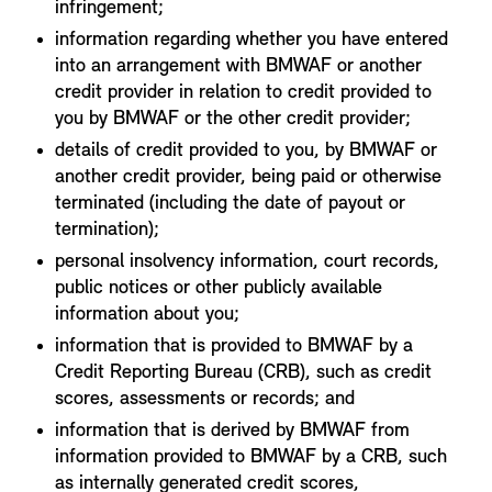
infringement;
information regarding whether you have entered
into an arrangement with BMWAF or another
credit provider in relation to credit provided to
you by BMWAF or the other credit provider;
details of credit provided to you, by BMWAF or
another credit provider, being paid or otherwise
terminated (including the date of payout or
termination);
personal insolvency information, court records,
public notices or other publicly available
information about you;
information that is provided to BMWAF by a
Credit Reporting Bureau (CRB), such as credit
scores, assessments or records; and
information that is derived by BMWAF from
information provided to BMWAF by a CRB, such
as internally generated credit scores,