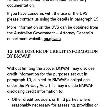
documentation.
If you have concerns with the use of the DVS
please contact us using the details in paragraph 19.
More information on the DVS can be obtained from
the Australian Government – Attorney General’s
department website
ag.gov.au
.
12. DISCLOSURE OF CREDIT INFORMATION
BY BMWAF
Without limiting the above, BMWAF may disclose
credit information for the purposes set out in
paragraph 10, subject to BMWAF’s obligations
under the Privacy Act. This may include BMWAF
disclosing credit information to:
Other credit providers or third parties where
reasonably necessary for assessing, providing or