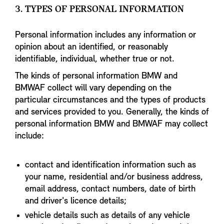
3. TYPES OF PERSONAL INFORMATION
Personal information includes any information or
opinion about an identified, or reasonably
identifiable, individual, whether true or not.
The kinds of personal information BMW and
BMWAF collect will vary depending on the
particular circumstances and the types of products
and services provided to you. Generally, the kinds of
personal information BMW and BMWAF may collect
include:
contact and identification information such as
your name, residential and/or business address,
email address, contact numbers, date of birth
and driver's licence details;
vehicle details such as details of any vehicle