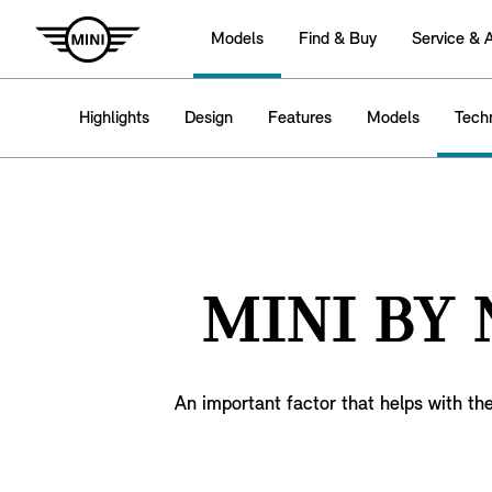
Models
Find & Buy
Service & 
Highlights
Design
Features
Models
Tech
MINI BY
An important factor that helps with the