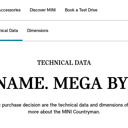
Accessories
Discover MINI
Book a Test Drive
nical Data
Dimensions
TECHNICAL DATA
 NAME. MEGA BY
 purchase decision are the technical data and dimensions of t
more about the MINI Countryman.