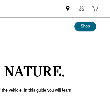
Mini
MyMini
Shopp
dealer
login
cart
partner
Shop
 NATURE.
he vehicle. In this guide you will learn