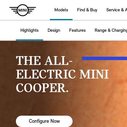
Models
Find & Buy
Service & 
Highlights
Design
Features
Range & Chargin
THE ALL-
ELECTRIC MINI
COOPER.
Configure Now