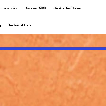
Accessories
Discover MINI
Book a Test Drive
g
Technical Data