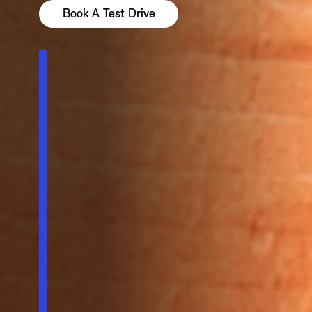
Book A Test Drive