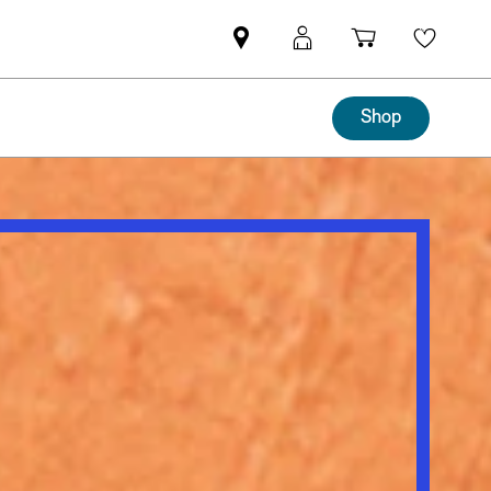
Mini
MyMini
Shopping
Wishli
dealer
login
cart
partner
Shop