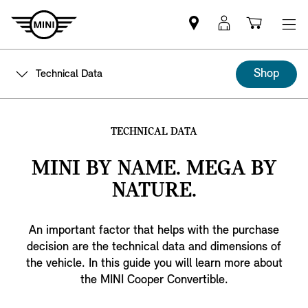
Mini
MyMini
Shoppi
dealer
login
cart
partner
Shop
Technical Data
TECHNICAL DATA
MINI BY NAME. MEGA BY
NATURE.
An important factor that helps with the purchase
decision are the technical data and dimensions of
the vehicle. In this guide you will learn more about
the MINI Cooper Convertible.