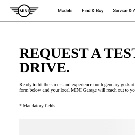
REQUEST A TES
DRIVE.
Ready to hit the streets and experience our legendary go-kart 
form below and your local MINI Garage will reach out to yo
* Mandatory fields