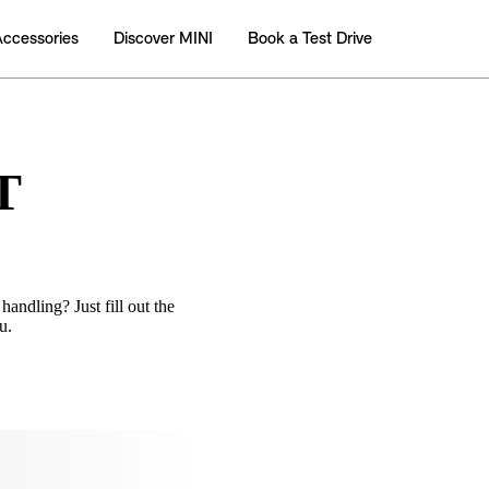
T
handling? Just fill out the
u.