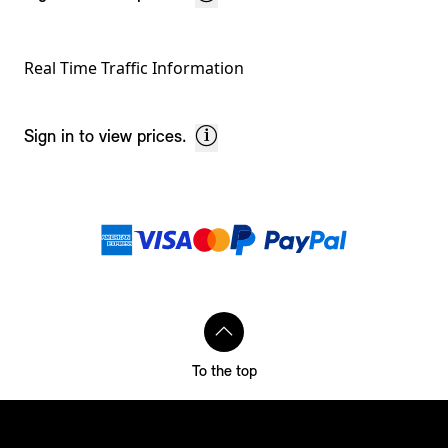
Real Time Traffic Information
Sign in to view prices.
Footnotes
Payment methods