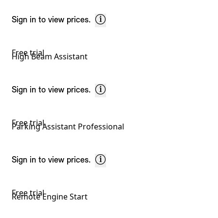
Sign in to view prices.
Free trial
High Beam Assistant
Sign in to view prices.
Free trial
Parking Assistant Professional
Sign in to view prices.
Free trial
Remote Engine Start