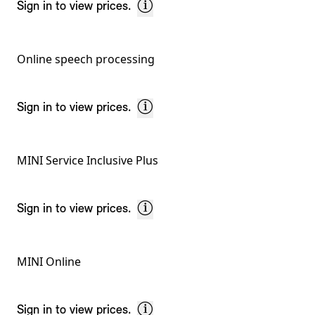
Sign in to view prices.
Online speech processing
Sign in to view prices.
MINI Service Inclusive Plus
Sign in to view prices.
MINI Online
Sign in to view prices.