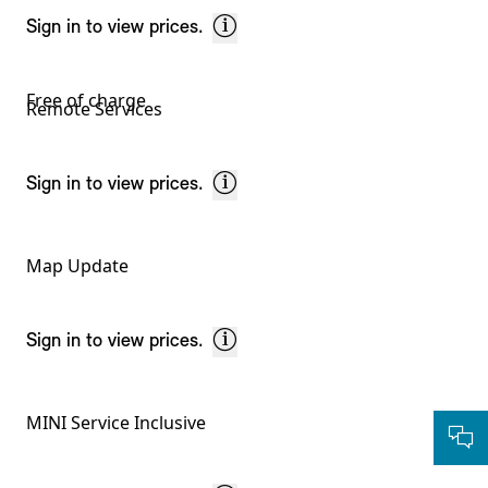
Sign in to view prices.
Free of charge
Remote Services
Sign in to view prices.
Map Update
Sign in to view prices.
MINI Service Inclusive