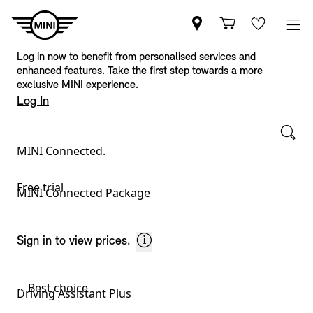
Log in now to benefit from personalised services and
enhanced features. Take the first step towards a more
exclusive MINI experience.
Log In
MINI Connected.
Available services – please select:
Free trial
MINI Connected Package
Sign in to view prices.
Best choice
Driving Assistant Plus