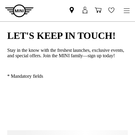
LET'S KEEP IN TOUCH!
Stay in the know with the freshest launches, exclusive events,
and special offers. Join the MINI family—sign up today!
* Mandatory fields