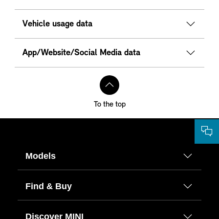
Vehicle usage data
App/Website/Social Media data
To the top
Models
Find & Buy
Discover MINI