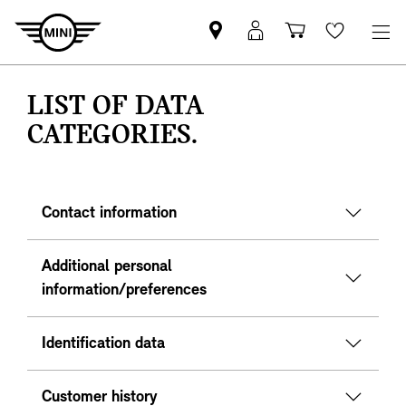
Mini
MyMini
Shopping
Wishlis
dealer
login
cart
partner
LIST OF DATA
CATEGORIES.
Contact information
Additional personal
information/preferences
Identification data
Customer history