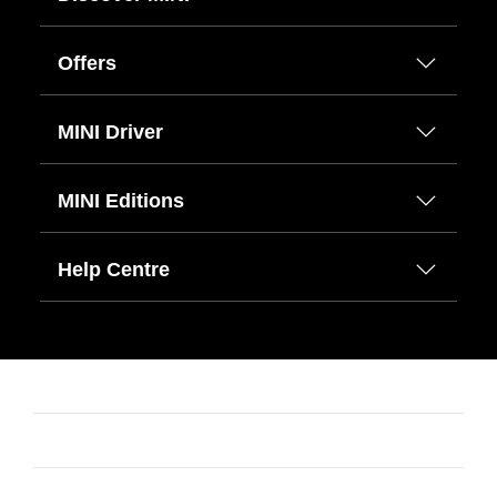
Offers
MINI Driver
MINI Editions
Help Centre