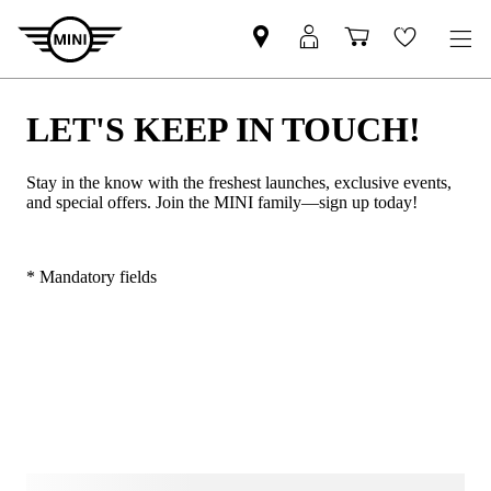
LET'S KEEP IN TOUCH!
Stay in the know with the freshest launches, exclusive events,
and special offers. Join the MINI family—sign up today!
* Mandatory fields