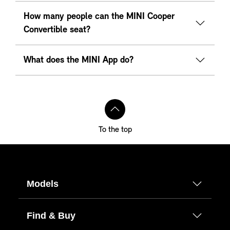
How many people can the MINI Cooper
Convertible seat?
What does the MINI App do?
To the top
Models
Find & Buy