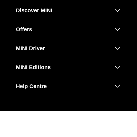
Discover MINI
Offers
MINI Driver
MINI Editions
Help Centre