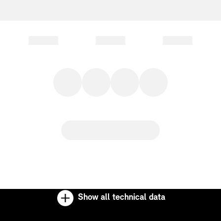
Show all technical data