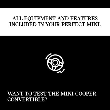
ALL EQUIPMENT AND FEATURES
INCLUDED IN YOUR PERFECT MINI.
WANT TO TEST THE MINI COOPER
CONVERTIBLE?