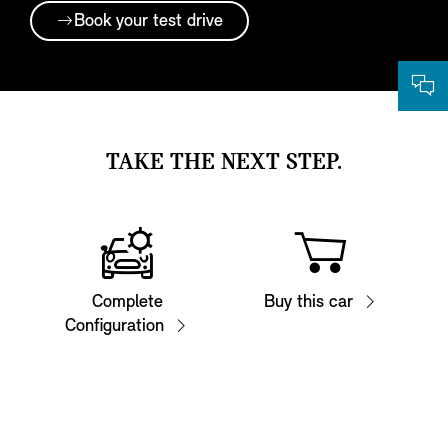
Book your test drive
TAKE THE NEXT STEP.
Complete
Buy this car
Configuration