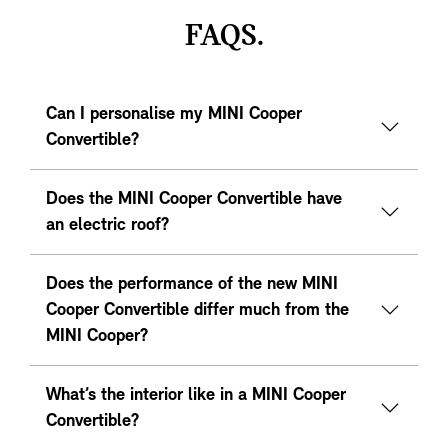
FAQS.
Can I personalise my MINI Cooper
Convertible?
Does the MINI Cooper Convertible have
an electric roof?
Does the performance of the new MINI
Cooper Convertible differ much from the
MINI Cooper?
What’s the interior like in a MINI Cooper
Convertible?