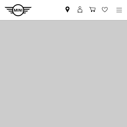
Mini
MyMini
Shopping
Wishlis
dealer
login
cart
partner