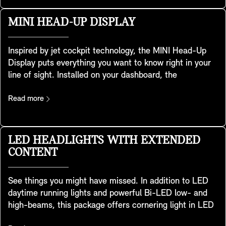
speed, load or road conditions. This achieves an
optimised balance between sportiness and ride comfort
MINI HEAD-UP DISPLAY
and to give you a safer, dynamic driving experience.
Inspired by jet cockpit technology, the MINI Head-Up
Display puts everything you want to know right in your
line of sight. Installed on your dashboard, the
transparent screen displays key data such as driving
speed, maps, driver assistance features and
Read more
entertainment details. As clear as can be, it provides
excellent image quality even in brightly lit
environments. You can easily adjust height and
LED HEADLIGHTS WITH EXTENDED
brightness, and you can tailor the information it
CONTENT
displays to your needs. It also adapts to the MINI
Experience Mode you have chosen so you enjoy a
See things you might have missed. In addition to LED
consistent and holistic experience – and stay fully in
daytime running lights and powerful Bi-LED low- and
the picture.
high-beams, this package offers cornering light in LED
technology. This is adaptive light distribution with