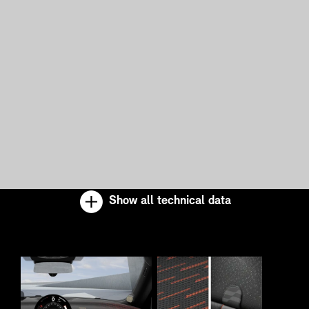
Show all technical data