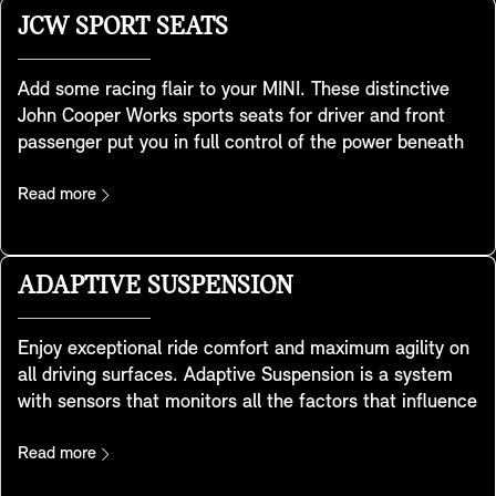
operated using the key remote. Besides sliding back,
JCW SPORT SEATS
the front glass panel can also be used as a vent roof
and can be raised with a one-touch function. The rear
Add some racing flair to your MINI. These distinctive
glass roof element is fixed. An automatic wind deflector
John Cooper Works sports seats for driver and front
at the front lets you enjoy the sunshine and fresh air
passenger put you in full control of the power beneath
with reduced wind noise and turbulence. For improved
you. Developed using special sport-seat geometry, they
sun protection, it is fitted with grey tinted glass.
feature integrated headrests and provide extra shoulder
Read more
support for when you take the corners with legendary
MINI handling. There’s also a convenient storage pocket
at the back. They are included in the Favoured and
ADAPTIVE SUSPENSION
JCW trim.
Enjoy exceptional ride comfort and maximum agility on
all driving surfaces. Adaptive Suspension is a system
with sensors that monitors all the factors that influence
your MINI’s behaviour. Using continuous frequency-
selective damping it automatically adjusts the shock
Read more
absorber settings to meet changes in your MINI’s