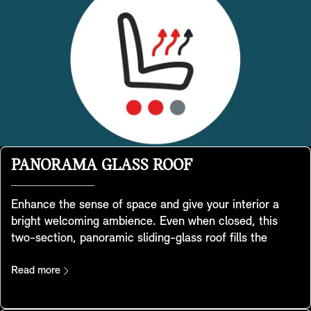
PANORAMA GLASS ROOF
Enhance the sense of space and give your interior a
bright welcoming ambience. Even when closed, this
two-section, panoramic sliding-glass roof fills the
interior with light and lets your passengers enjoy
expansive views of the surrounding environment. It
Read more
opens and closes automatically via a slide button in the
illuminated roof function centre and can also be