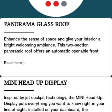
PANORAMA GLASS ROOF
Enhance the sense of space and give your interior a
bright welcoming ambience. This two-section
panoramic roof offers an automatic openable front
glass-panel. Front and rear glass-panel are providing a
high degree of shading and two indivdually adjustable
Read more
roller blind systems for front and rear to keep it cooler
in sunny conditions. A wind deflector reduces windnoise
when panoramic roof is opened. Operation via button in
MINI HEAD-UP DISPLAY
roof function centre or key remote.
Inspired by jet cockpit technology, the MINI Head-Up
Display puts everything you want to know right in your
line of sight. Installed on your dashboard, the