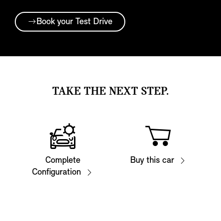
Book your Test Drive
TAKE THE NEXT STEP.
Complete
Buy this car
Configuration