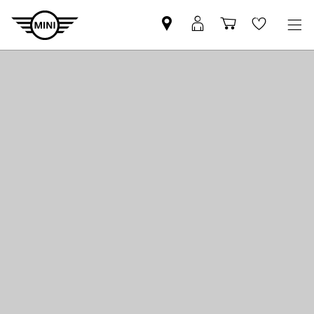
Mini
MyMini
Shopping
Wishlis
dealer
login
cart
partner