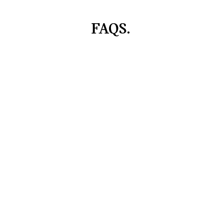
FAQS.
Can I personalise my MINI Cooper?
To the top
Models
Find & Buy