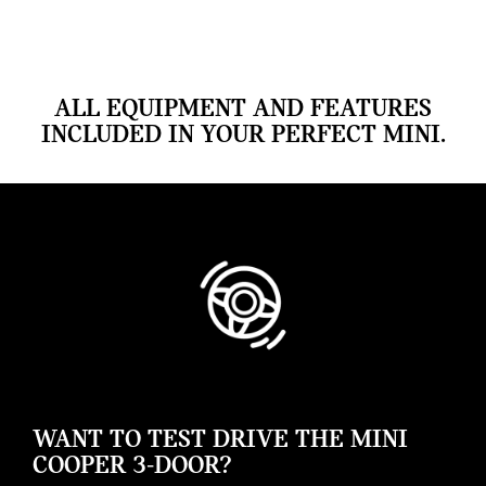
ALL EQUIPMENT AND FEATURES
INCLUDED IN YOUR PERFECT MINI.
WANT TO TEST DRIVE THE MINI
COOPER 3-DOOR?