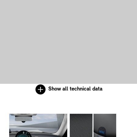
Show all technical data