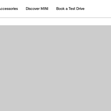
Accessories
Discover MINI
Book a Test Drive