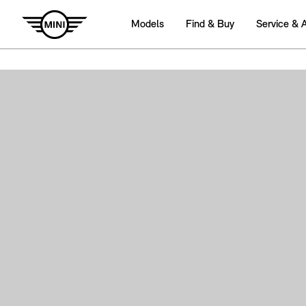
Models
Find & Buy
Service & 